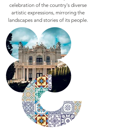
celebration of the country's diverse
artistic expressions, mirroring the
landscapes and stories of its people.