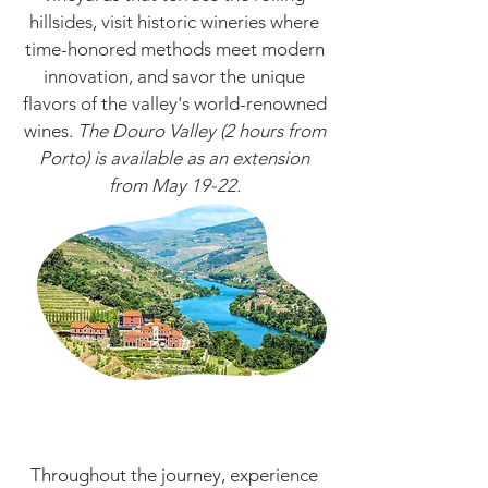
hillsides, visit historic wineries where
time-honored methods meet modern
innovation, and savor the unique
flavors of the valley's world-renowned
wines.
Th
e Douro Valley (2 hours from
Porto) is available as an extension
from
May 19-
22.
Throughout the journey, experience