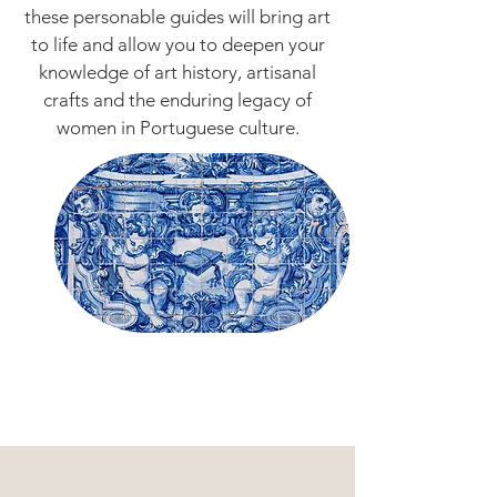
these personable guides will bring art
to life and allow you to deepen your
knowledge of art history, artisanal
crafts and the enduring legacy of
women in Portuguese culture.