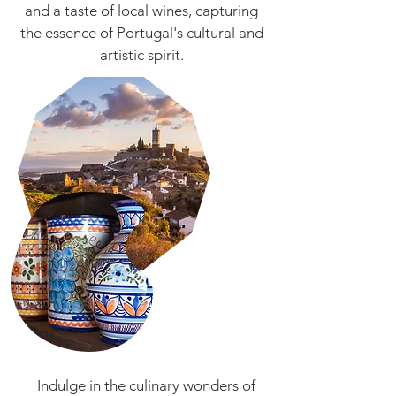
and a taste of local wines, capturing
the essence of Portugal's cultural and
artistic spirit.
Indulge in the culinary wonders of