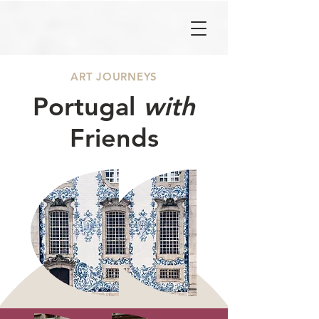
ART JOURNEYS
Portugal
with
Friends