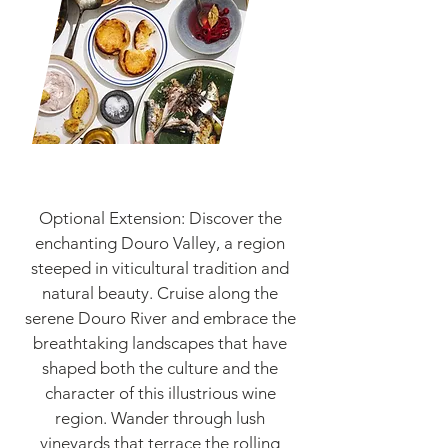
Optional Extension: Discover the
enchanting Douro Valley, a region
steeped in viticultural tradition and
natural beauty. Cruise along the
serene Douro River and embrace the
breathtaking landscapes that have
shaped both the culture and the
character of this illustrious wine
region. Wander through lush
vineyards that terrace the rolling