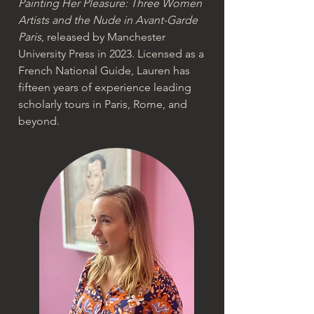
Painting Her Pleasure: Three Women
Artists and the Nude in Avant-Garde
Paris
, released by Manchester
University Press in 2023. Licensed as a
French National Guide, Lauren has
fifteen years of experience leading
scholarly tours in Paris, Rome, and
beyond.