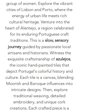
group of women. Explore the vibrant
cities of Lisbon and Porto, where the
energy of urban life meets rich
cultural heritage. Venture into the
heart of Alentejo, a region celebrated
for its enduring Portuguese craft
traditions. This is
a
slow, sensory
journey
guided by passionate local
artisans and historians. Witness the
exquisite craftsmanship of
azulejos
,
the iconic hand-painted tiles that
depict Portugal's colorful history and
culture. Each tile is a canvas, blending
Moorish and Baroque influences into
intricate designs. Then, explore
traditional weaving, detailed
embroidery, and unique cork
creations. Each crafted piece is a