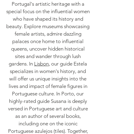
Portugal's artistic heritage with a
special focus on the influential women
who have shaped its history and
beauty. Explore museums showcasing
female artists, admire dazzling
palaces once home to influential
queens, uncover hidden historical
sites and wander through lush
gardens. In
Lisbon
, our guide Estela
specializes in women's history, and
will offer us unique insights into the
lives and impact of female figures in
Portuguese culture. In Porto, our
highly-rated guide Susana is deeply
versed in Portuguese art and culture
as an author of several books,
including one on the iconic
Portuguese azulejos (tiles). Together,