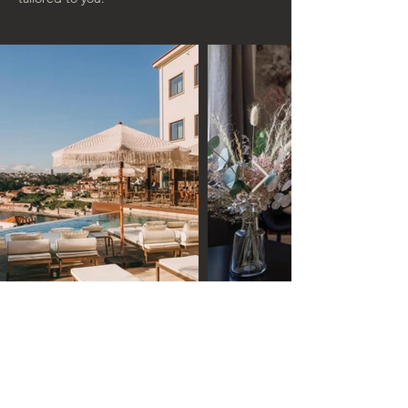
Connect with an intimate
community of like-minded,
art & culture loving people!