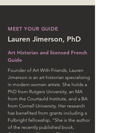
MEET YOUR GUIDE
Lauren Jimerson, PhD
Art Historian and licensed French
Guide
Founder of Art With Friends, Lauren
Jimerson is an art historian specializing
in modern women artists. She holds a
PhD from Rutgers University, an MA
from the Courtauld Institute, and a BA
from Cornell University. Her research
has benefited from grants including a
Fulbright fellowship. "She is the author
of the recently published book,