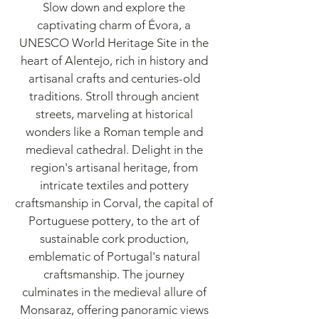
Slow down and explore the
captivating charm of Évora, a
UNESCO World Heritage Site in the
heart of Alentejo, rich in history and
artisanal crafts and centuries-old
traditions. Stroll through ancient
streets, marveling at historical
wonders like a Roman temple and
medieval cathedral. Delight in the
region's artisanal heritage, from
intricate textiles and pottery
craftsmanship in Corval, the capital of
Portuguese pottery, to the art of
sustainable cork production,
emblematic of Portugal's natural
craftsmanship. The journey
culminates in the medieval allure of
Monsaraz, offering panoramic views