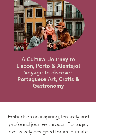
A Cultural Journey to
Lisbon, Porto & Alentejo
!
Voyage to discover
Portuguese Art, Crafts &
Gastronomy
Embark on an inspiring, leisurely and
profound journey through Portugal,
exclusively designed for an intimate