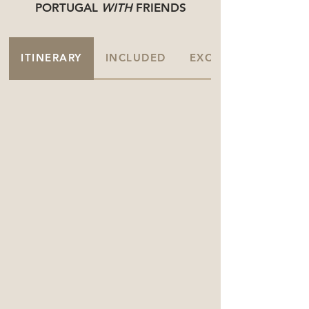
PORTUGAL
WITH
FRIENDS
ITINERARY
INCLUDED
EXCLUDED