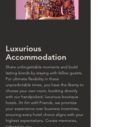
Luxurious
Accommodation
Share unforgettable moments and build
lasting bonds by staying with fellow guests.
For ultimate flexibility in these
unpredictable times, you have the liberty to
choose your own room, booking directly
with our handpicked, luxurious boutique
hotels. At Art
with
Friends, we prioritize
your experience over business incentives,
ensuring every hotel choice aligns with your
highest expectations. Create memories,
tailored to you.