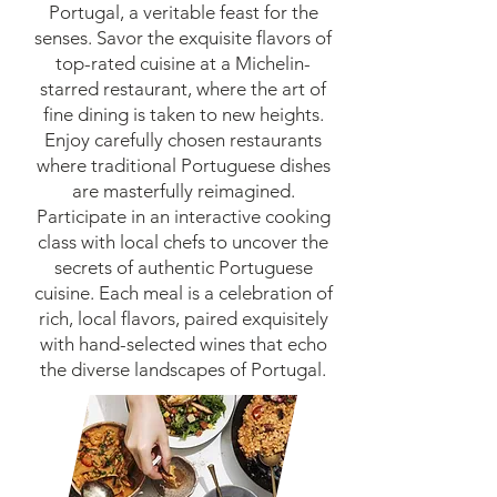
Portugal, a veritable feast for the
senses. Savor the exquisite flavors of
top-rated cuisine at a Michelin-
starred restaurant, where the art of
fine dining is taken to new heights.
Enjoy carefully chosen restaurants
where traditional Portuguese dishes
are masterfully reimagined.
Participate in an interactive cooking
class with local chefs to uncover the
secrets of authentic Portuguese
cuisine. Each meal is a celebration of
rich, local flavors, paired exquisitely
with hand-selected wines that echo
the diverse landscapes of Portugal.