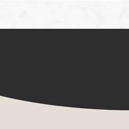
Book
Get Updates!