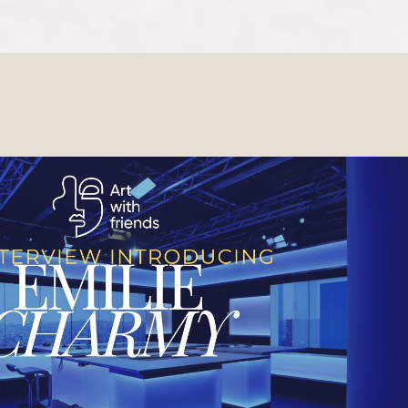
Play Video