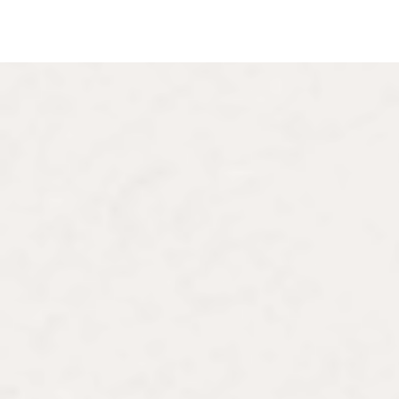
About the Author
Lauren Jimerson, P
Lauren Jimerson is an art historian sp
France and the U.S., with a focus on
artists, visual culture and the intersect
She completed her doctorate at Rutge
previously pursued an MA from the Co
from Cornell University. Her research
including the Fulbright Fellowship to