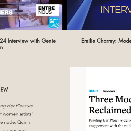
4 Interview with Genie
Emilie Charmy: Mode
on
iew
ing Her Pleasure
f women artists'
he nude. Quinn
ee pioneering