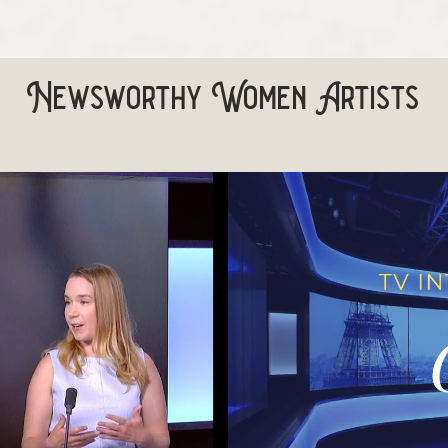
Newsworthy Women Artists