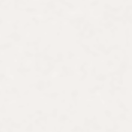
idou Metz. As an art history
r scholarly contributions, Lauren
 years of experience, she curates
timate art history journeys for
form, Art with Friends in 2020. This
tists and those traditionally
 learning significantly influenced the
ntold stories of groundbreaking