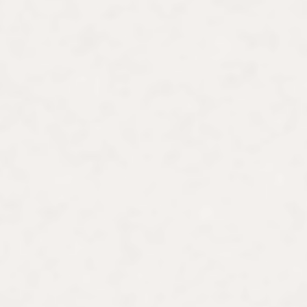
ral exchange program at the
g women artists and
ere. She frequently
artists at museums such as
ntmartre, Musée du Luxembourg/Grand Palais, and Centre Pomp
ppeared on NBC's The Today Show and France 24. Building on he
ums worldwide. As a licensed French national guide with fifteen
s, including the Louvre and the Pompidou. She also designs in
 from Paris to Rome and Venice to Bilbao.
odern women artists, Lauren launched the online art history plat
thoughtful discussions and fruitful interactions around women ar
nity’s perceptive insights, critical feedback, and enthusiasm for
Join Art
with
Friends
in exploring art history and uncover the u