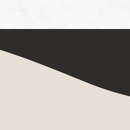
Home
Art Courses
Art Journeys
 Pleasure
 Nude in Avant-Garde