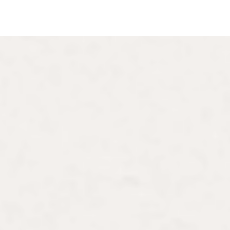
hD
ecializing in modern art in
 gender studies, women
ions of art and literature.
rs University, having
urtauld Institute, and a BA
 has benefited from grants
 France, a Mellon