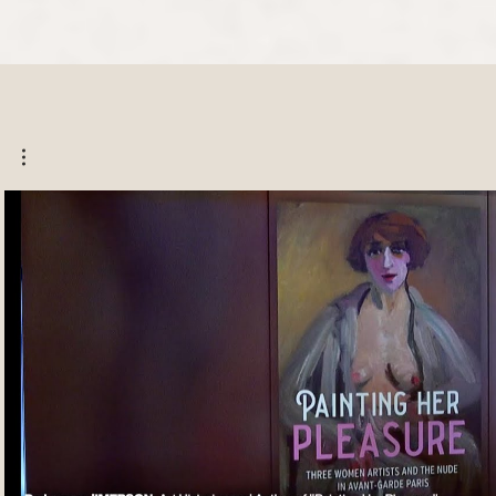
Play Video