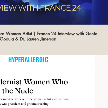
rn Woman Artist | France 24 Interview with Genie
Godula & Dr. Lauren Jimerson