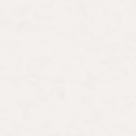
Dissertation Fellowship, and a docto
École normale supérieure.
Lauren is passionate about advocatin
bringing art history to the public sph
contributes to exhibitions on women 
the Barnes Foundation, Musée de Mo
commentator in the media, she has a
lectures to diverse audiences in muse
women-focused experiences in museum
women to artistic capitals in Europe,
Wishing to share her scholarship on m
stimulating forum is an incubator for 
marginalized in art history. The commu
final shape of Painting Her Pleasure.
women artists.