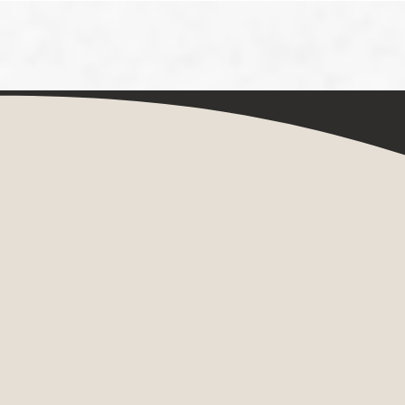
Painting Her
Three Women Artists and the