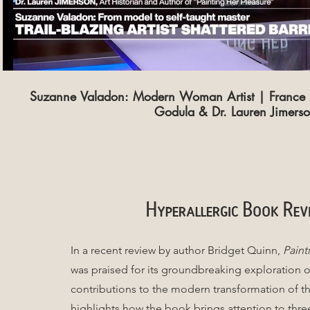
Suzanne Valadon: Modern Woman Artist | France 2
Godula & Dr. Lauren Jimers
Hyperallergic
Book Rev
In a recent review by author Bridget Quinn,
Paint
was praised for its groundbreaking exploration o
contributions to the modern transformation of t
highlights how the book brings attention to thr