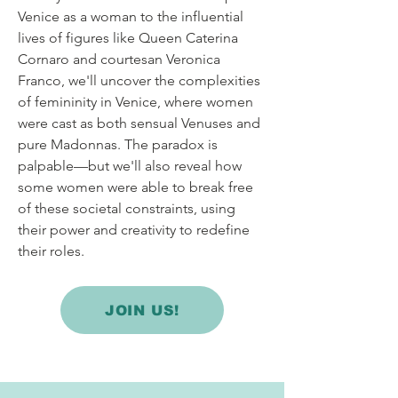
Venice as a woman to the influential
lives of figures like Queen Caterina
Cornaro and courtesan Veronica
Franco, we'll uncover the complexities
of femininity in Venice, where women
were cast as both sensual Venuses and
pure Madonnas. The paradox is
palpable—but we'll also reveal how
some women were able to break free
of these societal constraints, using
their power and creativity to redefine
their roles.
JOIN US!