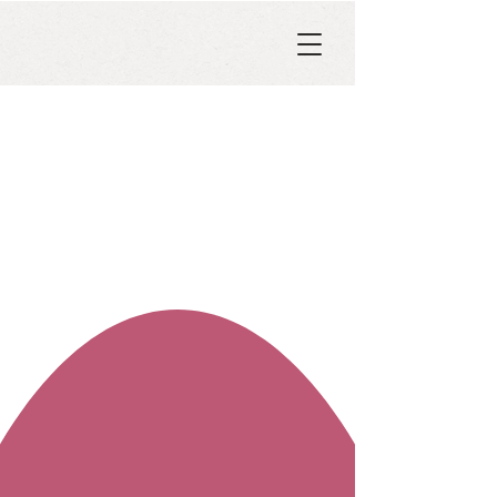
ART HISTORY COURSES
Venice and Venus
Women, Art, and Power in the