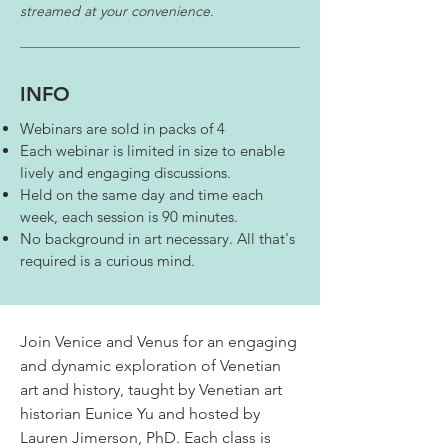
streamed at your convenience.
INFO
Webinars are sold in packs of 4
Each webinar is limited in size to enable
lively and engaging discussions.
Held on the same day and time each
week, each session is 90 minutes. ​
No background in art necessary. All that's
required is a curious mind.
Join Venice and Venus for an engaging
and dynamic exploration of Venetian
art and history, taught by Venetian art
historian Eunice Yu and hosted by
Lauren Jimerson, PhD. Each class is