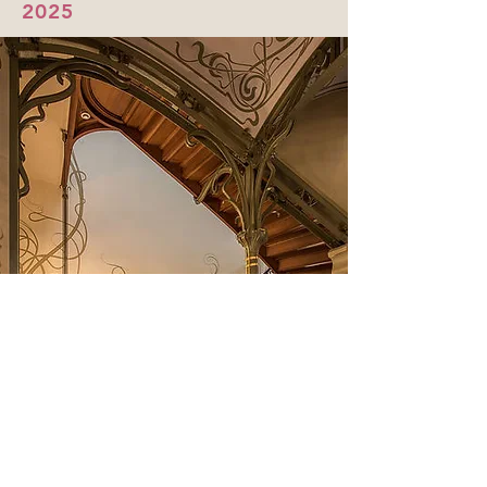
2025
Brussels, Lille &
Luxembourg
with
Friends
One-of-a-kind journey through
Art Nouveau & Modernism in 3
countries: Belgium, France &
Luxembourg!