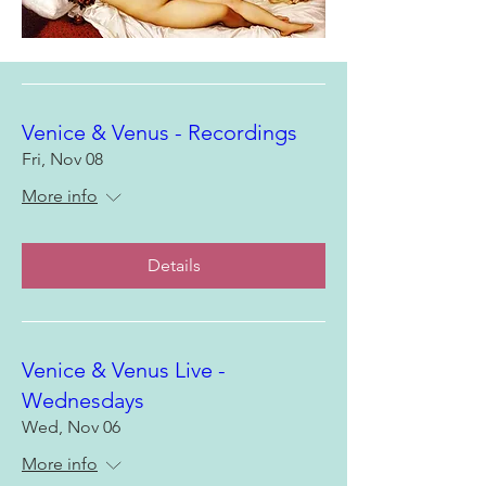
Venice & Venus - Recordings
Fri, Nov 08
More info
Details
Venice & Venus Live -
Wednesdays
Wed, Nov 06
More info