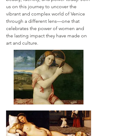
us on this journey to uncover the
vibrant and complex world of Venice
through a different lens—one that
celebrates the power of women and
the lasting impact they have made on
art and culture.