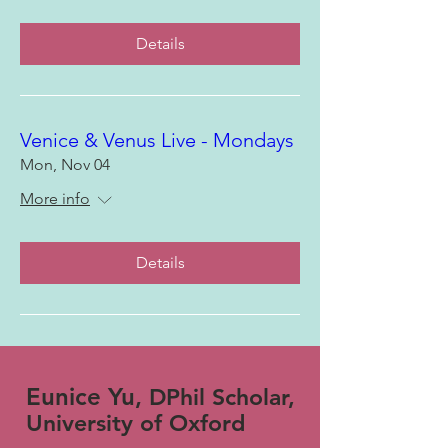
Details
Venice & Venus Live - Mondays
Mon, Nov 04
More info
Details
Eunice Yu,
DPhil Scholar,
University of Oxford