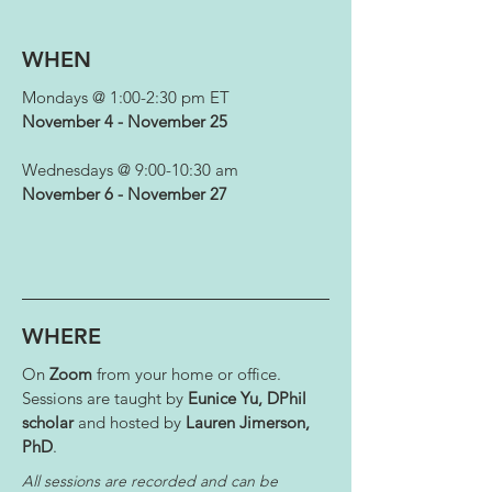
WHEN
Mondays @ 1:00-2:30 pm ET
November 4 - November 25
Wednesdays @ 9:00-10:30 am
November 6 - November 27
WHERE
On
Zoom
from your home or office.
Sessions are taught by
Eunice Yu, DPhil
scholar
and hosted by
Lauren Jimerson,
PhD
.
All sessions are recorded and can be