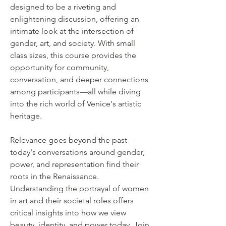
designed to be a riveting and
enlightening discussion, offering an
intimate look at the intersection of
gender, art, and society. With small
class sizes, this course provides the
opportunity for community,
conversation, and deeper connections
among participants—all while diving
into the rich world of Venice's artistic
heritage.
Relevance goes beyond the past—
today's conversations around gender,
power, and representation find their
roots in the Renaissance.
Understanding the portrayal of women
in art and their societal roles offers
critical insights into how we view
beauty, identity, and power today. Join