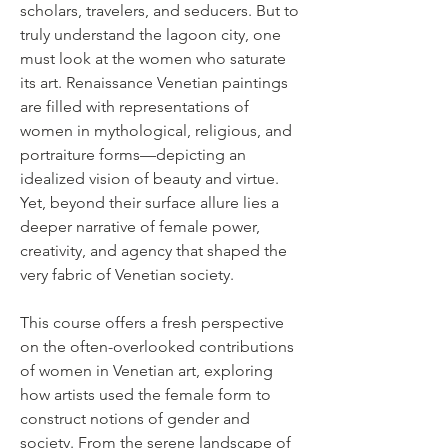
scholars, travelers, and seducers. But to
truly understand the lagoon city, one
must look at the women who saturate
its art. Renaissance Venetian paintings
are filled with representations of
women in mythological, religious, and
portraiture forms—depicting an
idealized vision of beauty and virtue.
Yet, beyond their surface allure lies a
deeper narrative of female power,
creativity, and agency that shaped the
very fabric of Venetian society.
This course offers a fresh perspective
on the often-overlooked contributions
of women in Venetian art, exploring
how artists used the female form to
construct notions of gender and
society. From the serene landscape of