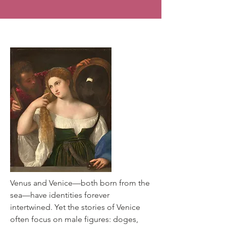
Renaissance Lagoon
Venus and Venice—both born from the
sea—have identities forever
intertwined. Yet the stories of Venice
often focus on male figures: doges,