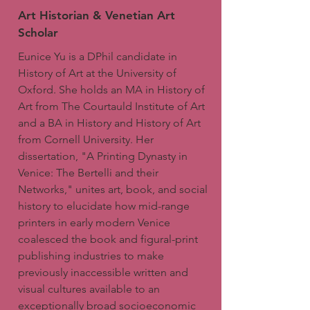
Art Historian & Venetian Art
Scholar
Eunice Yu is a DPhil candidate in
History of Art at the University of
Oxford. She holds an MA in History of
Art from The Courtauld Institute of Art
and a BA in History and History of Art
from Cornell University. Her
dissertation, "A Printing Dynasty in
Venice: The Bertelli and their
Networks," unites art, book, and social
history to elucidate how mid-range
printers in early modern Venice
coalesced the book and figural-print
publishing industries to make
previously inaccessible written and
visual cultures available to an
exceptionally broad socioeconomic