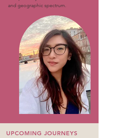
and geographic spectrum.
UPCOMING JOURNEYS