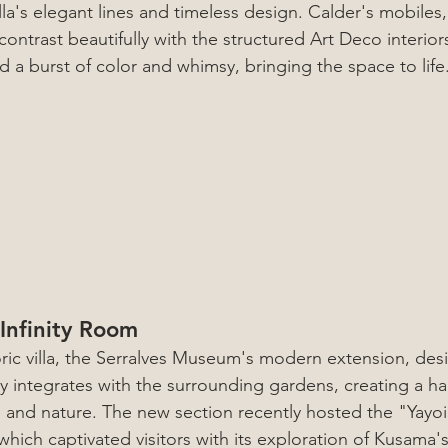
lla's elegant lines and timeless design. Calder's mobiles, 
 contrast beautifully with the structured Art Deco interior
 a burst of color and whimsy, bringing the space to life
Infinity Room
oric villa, the Serralves Museum's modern extension, des
sly integrates with the surrounding gardens, creating a h
e and nature. The new section recently hosted the "Yayo
which captivated visitors with its exploration of Kusama'