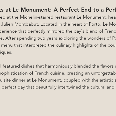
ts at Le Monument: A Perfect End to a Per
ed at the Michelin-starred restaurant Le Monument, hea
 Julien Montbabut. Located in the heart of Porto, Le M
perience that perfectly mirrored the day's blend of Fren
s. After spending two years exploring the wonders of Po
menu that interpreted the culinary highlights of the cou
iques.
 featured dishes that harmoniously blended the flavors a
sophistication of French cuisine, creating an unforgettab
uisite dinner at Le Monument, coupled with the artistic e
 perfect day that beautifully intertwined the cultural and c