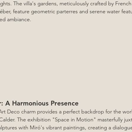
ghts. The villa's gardens, meticulously crafted by Frenc
éber, feature geometric parterres and serene water feat
ated ambiance.
r: A Harmonious Presence
s Art Deco charm provides a perfect backdrop for the wor
alder. The exhibition "Space in Motion" masterfully jux
ptures with Miró's vibrant paintings, creating a dialogue