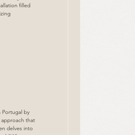
lation filled 
izing 
n Portugal by 
 approach that 
en delves into 