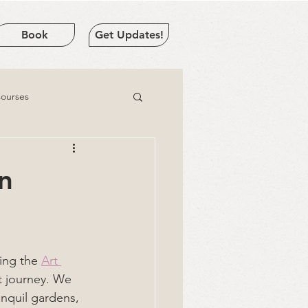
Book
Get Updates!
Courses
in
ing the 
Art 
rt journey. We 
anquil gardens, 