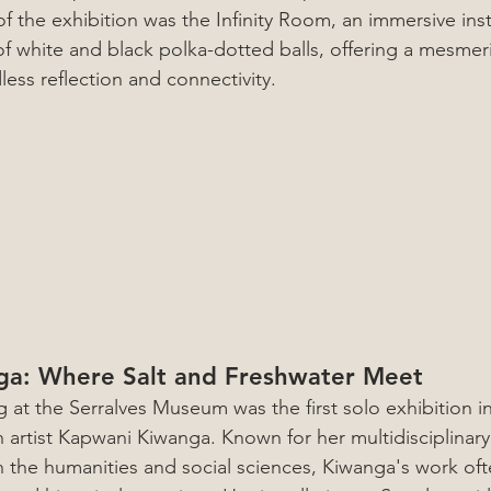
of the exhibition was the Infinity Room, an immersive instal
of white and black polka-dotted balls, offering a mesmer
ess reflection and connectivity.
a: Where Salt and Freshwater Meet
g at the Serralves Museum was the first solo exhibition i
artist Kapwani Kiwanga. Known for her multidisciplinary
 the humanities and social sciences, Kiwanga's work oft