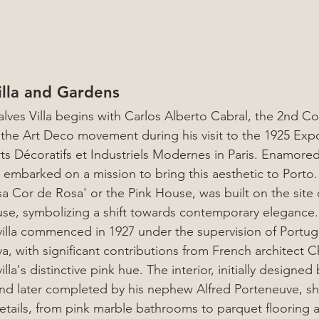
lla and Gardens 
Art with Friends: A Perfect Day in Porto for Female Travelers
alves Villa begins with Carlos Alberto Cabral, the 2nd Cou
the Art Deco movement during his visit to the 1925 Expo
rts Décoratifs et Industriels Modernes in Paris. Enamored
embarked on a mission to bring this aesthetic to Porto. T
a Cor de Rosa' or the Pink House, was built on the site of
se, symbolizing a shift towards contemporary elegance.
villa commenced in 1927 under the supervision of Portug
, with significant contributions from French architect Cha
la's distinctive pink hue. The interior, initially designed
d later completed by his nephew Alfred Porteneuve, s
etails, from pink marble bathrooms to parquet flooring 