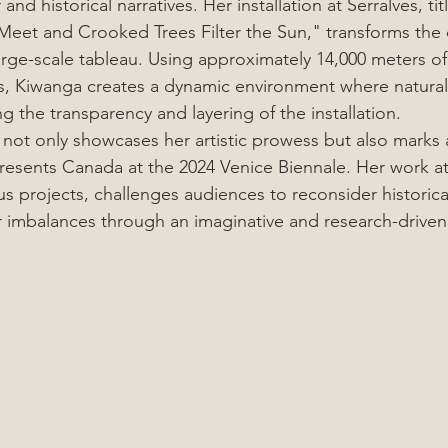
nd historical narratives. Her installation at Serralves, t
Meet and Crooked Trees Filter the Sun," transforms the 
rge-scale tableau. Using approximately 14,000 meters of 
, Kiwanga creates a dynamic environment where natural l
ng the transparency and layering of the installation.
 not only showcases her artistic prowess but also marks 
resents Canada at the 2024 Venice Biennale. Her work at 
us projects, challenges audiences to reconsider historica
imbalances through an imaginative and research-driven