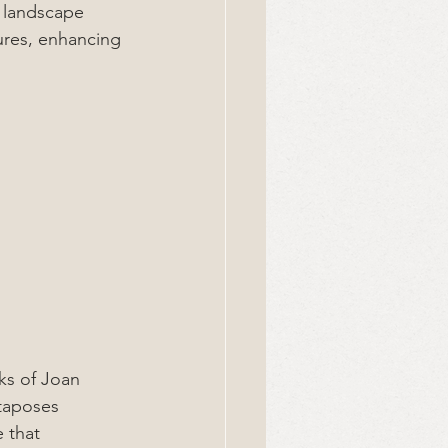
h landscape 
ures, enhancing 
ks of Joan 
taposes 
 that 