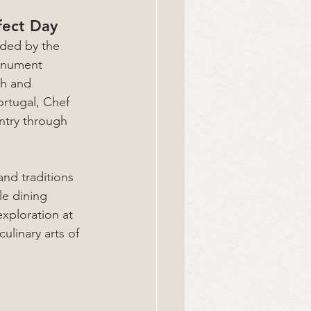
fect Day
ded by the 
onument 
ch and 
rtugal, Chef 
ntry through 
nd traditions 
le dining 
xploration at 
ulinary arts of 