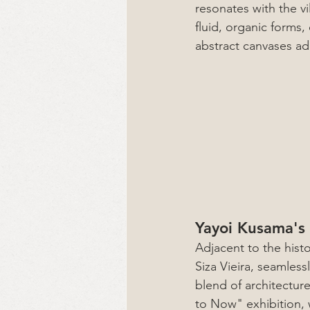
resonates with the vi
fluid, organic forms,
abstract canvases add
Yayoi Kusama's 
Adjacent to the hist
Siza Vieira, seamles
blend of architectur
to Now" exhibition, 