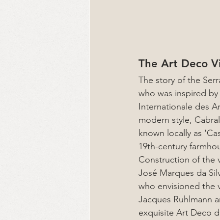
The Art Deco Vi
The story of the Serr
who was inspired by 
Internationale des A
modern style, Cabral 
known locally as 'Cas
19th-century farmhou
Construction of the 
José Marques da Silva
who envisioned the vil
Jacques Ruhlmann an
exquisite Art Deco d