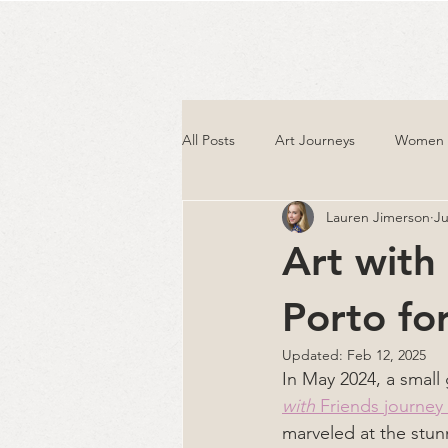
All Posts
Art Journeys
Women T
Lauren Jimerson
Ju
Art with
Porto fo
Updated:
Feb 12, 2025
In May 2024, a smal
with
 Friends journey
marveled at the stunn