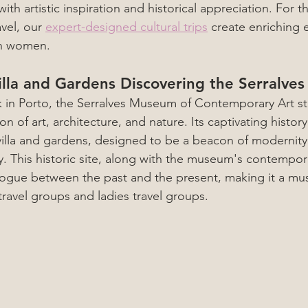
 with artistic inspiration and historical appreciation. For 
vel, our 
expert-designed cultural trips
 create enriching 
th women.
illa and Gardens Discovering the Serralv
k in Porto, the Serralves Museum of Contemporary Art st
on of art, architecture, and nature. Its captivating histor
villa and gardens, designed to be a beacon of modernity 
y. This historic site, along with the museum's contempora
logue between the past and the present, making it a must-
avel groups and ladies travel groups.