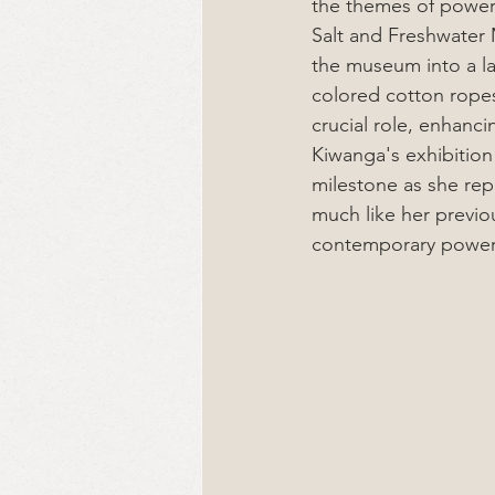
the themes of power a
Salt and Freshwater 
the museum into a la
colored cotton ropes
crucial role, enhanci
Kiwanga's exhibition
milestone as she rep
much like her previo
contemporary power 