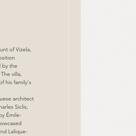
nt of Vizela, 
sition 
 by the 
he villa, 
 his family's 
uese architect 
rles Siclis, 
 by Émile-
howcased 
and Lalique-