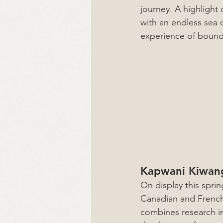
journey. A highlight 
with an endless sea 
experience of boundl
Kapwani Kiwang
On display this sprin
Canadian and French 
combines research in