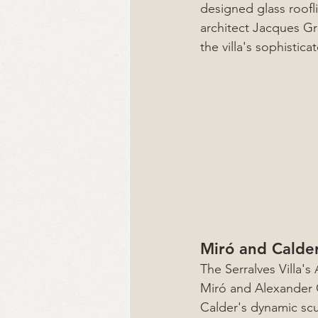
designed glass roofli
architect Jacques Gr
the villa's sophistic
Miró and Calde
The Serralves Villa'
Miró and Alexander C
Calder's dynamic scul