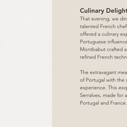
Culinary Deligh
That evening, we din
talented French chef
offered a culinary ex
Portuguese influence
Montbabut crafted a 
refined French techn
The extravagant meal
of Portugal with the 
experience. This exq
Serralves, made for a
Portugal and France.