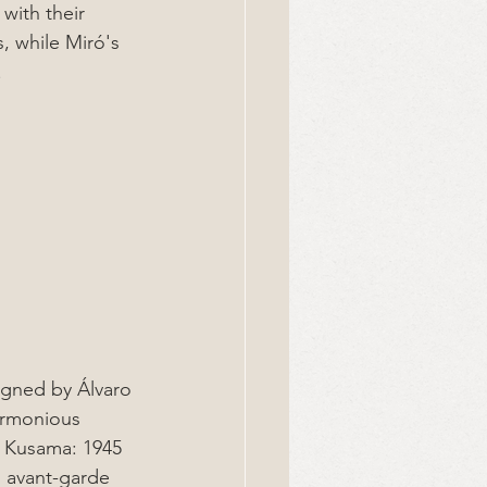
with their 
s, while Miró's 
.
igned by Álvaro 
armonious 
i Kusama: 1945 
s avant-garde 