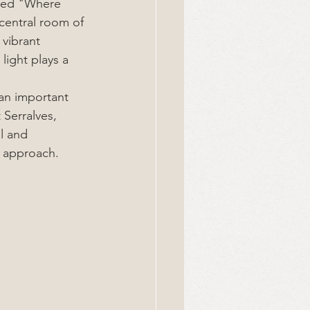
itled "Where 
central room of 
vibrant 
ight plays a 
an important 
Serralves, 
l and 
 approach.