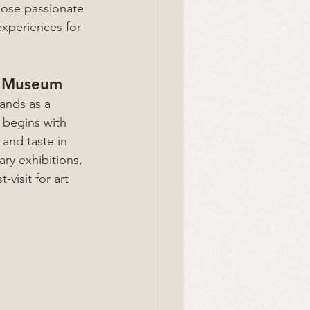
those passionate 
experiences for 
es Museum
ands as a 
y begins with 
and taste in 
ry exhibitions, 
visit for art 