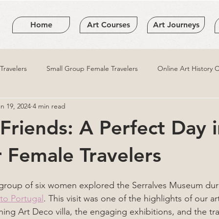
Home
Art Courses
Art Journeys
ravelers
Small Group Female Travelers
Online Art History 
n 19, 2024
4 min read
 Friends: A Perfect Day 
r Female Travelers
l group of six women explored the Serralves Museum dur
 to Portugal
. This visit was one of the highlights of our a
ing Art Deco villa, the engaging exhibitions, and the tr