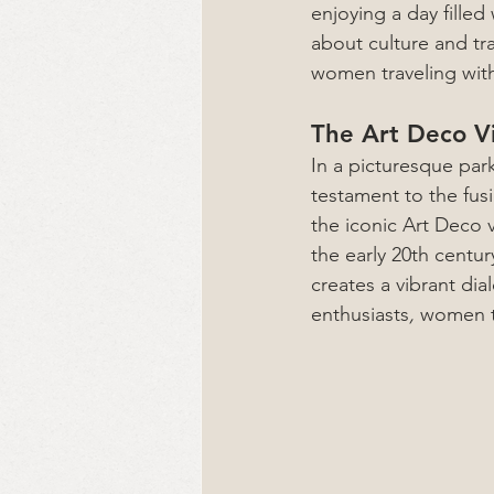
enjoying a day filled
about culture and tra
women traveling wi
The Art Deco V
In a picturesque par
testament to the fusi
the iconic Art Deco 
the early 20th centur
creates a vibrant dia
enthusiasts
, 
women tr