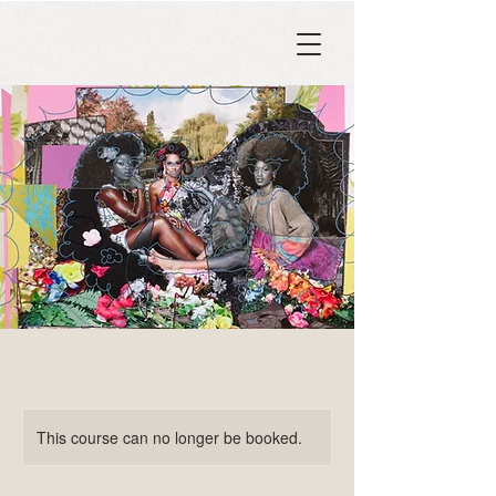
This course can no longer be booked.