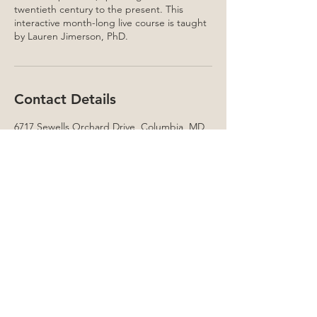
twentieth century to the present. This
interactive month-long live course is taught
by Lauren Jimerson, PhD.
Contact Details
6717 Sewells Orchard Drive, Columbia, MD,
USA