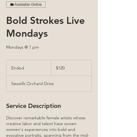
Available Online
Bold Strokes Live
Mondays
Mondays @ 1 pm
120
US
Ended
E
$120
dollars
n
d
Sewells Orchard Drive
e
d
Service Description
Discover remarkable female artists whose
creative labor and talent have woven
women's experiences into bold and
evocative portraits, spanning from the mid-