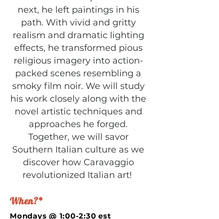
next, he left paintings in his
path. With vivid and gritty
realism and dramatic lighting
effects, he transformed pious
religious imagery into action-
packed scenes resembling a
smoky film noir. We will study
his work closely along with the
novel artistic techniques and
approaches he forged.
Together, we will savor
Southern Italian culture as we
discover how Caravaggio
revolutionized Italian art!
When?*
Mondays @ 1:00-2:30 est