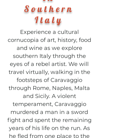
Southern
Italy
Experience a cultural
cornucopia of art, history, food
and wine as we explore
southern Italy through the
eyes of a rebel artist. We will
travel virtually, walking in the
footsteps of Caravaggio
through Rome, Naples, Malta
and Sicily. A violent
temperament, Caravaggio
murdered a man in a sword
fight and spent the remaining
years of his life on the run. As
he fled from one place to the