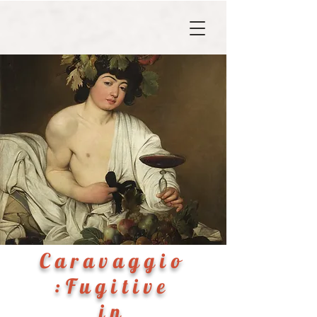
Caravaggio
:Fugitive
in