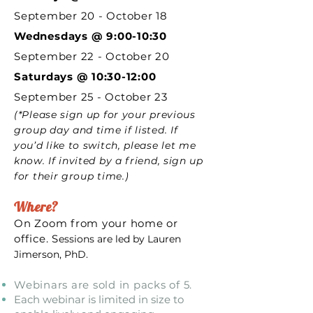
September 20 - October 18
Wednesdays @
9:00-10:30
September 22 - October 20
Saturdays @ 10:30-12:00
September 25 - October 23
(*Please sign up for your previous
group day and time if listed. If
you’d like to switch, please let me
know. If invited by a friend, sign up
for their group time.)
Where?
On Zoom from your home or
office. S
essions are led by Lauren
Jimerson, PhD.
Webinars are sold in packs of 5.
Each webinar is limited in size to