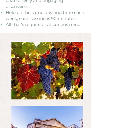
enable lively and engaging
discussions.
Held on the same day and time each
week, each session is 90 minutes. ​
All that's required is a curious mind.